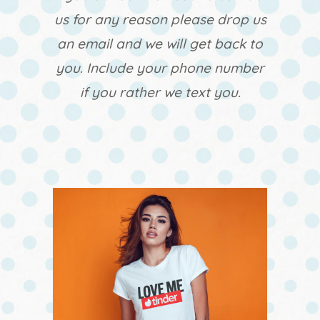
us for any reason please drop us
an email and we will get back to
you. Include your phone number
if you rather we text you.