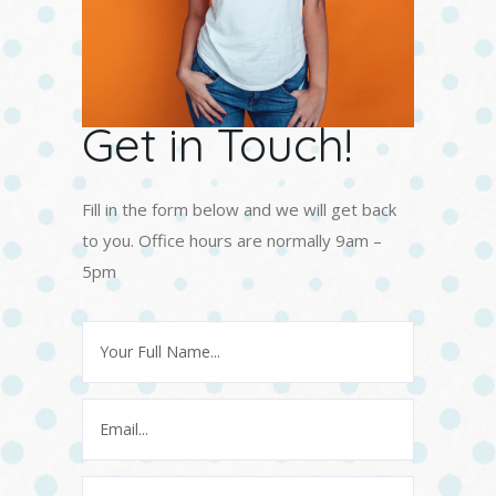
Get in Touch!
Fill in the form below and we will get back
to you. Office hours are normally 9am –
5pm