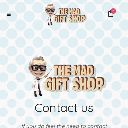
0
Contact us
If you do feel the need to contact