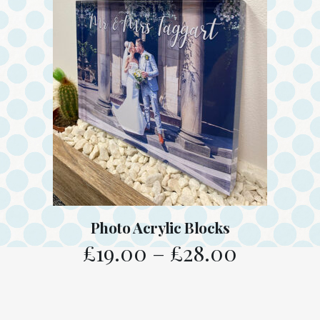
Photo Acrylic Blocks
£
19.00
–
£
28.00