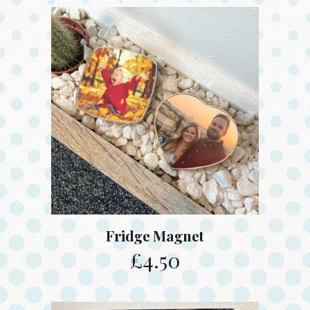
Fridge Magnet
£
4.50