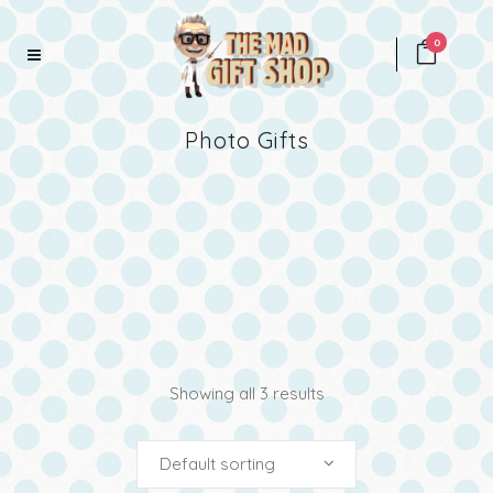
0
Photo Gifts
Showing all 3 results
Default sorting