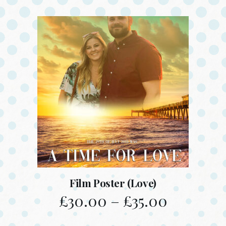
Film Poster (Love)
£
30.00
–
£
35.00