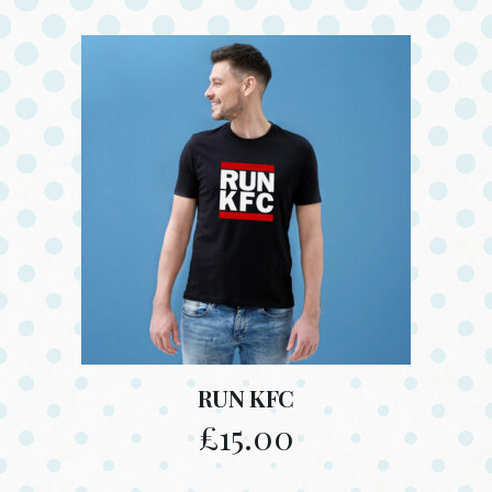
RUN KFC
£
15.00