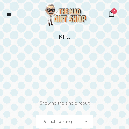
0
KFC
Showing the single result
Default sorting